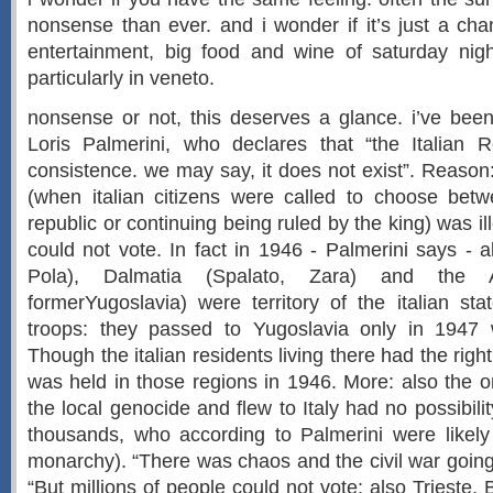
nonsense than ever. and i wonder if it’s just a cha
entertainment, big food and wine of saturday night
particularly in veneto.
nonsense or not, this deserves a glance. i’ve bee
Loris Palmerini, who declares that “the Italian 
consistence. we may say, it does not exist”. Reaso
(when italian citizens were called to choose be
republic or continuing being ruled by the king) was il
could not vote. In fact in 1946 - Palmerini says - al
Pola), Dalmatia (Spalato, Zara) and the Ad
formerYugoslavia) were territory of the italian sta
troops: they passed to Yugoslavia only in 1947 w
Though the italian residents living there had the right
was held in those regions in 1946. More: also the
the local genocide and flew to Italy had no possibili
thousands, who according to Palmerini were likely 
monarchy). “There was chaos and the civil war going
“But millions of people could not vote: also Trieste