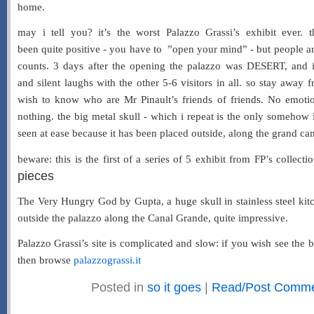
home.
may i tell you? it’s the worst Palazzo Grassi’s exhibit ever. t
been quite positive - you have to ”open your mind” - but people a
counts. 3 days after the opening the palazzo was DESERT, and i
and silent laughs with the other 5-6 visitors in all. so stay away
wish to know who are Mr Pinault’s friends of friends. No emotio
nothing. the big metal skull - which i repeat is the only somehow 
seen at ease because it has been placed outside, along the grand canal,
beware: this is the first of a series of 5 exhibit from FP’s collecti
pieces
The Very Hungry God by Gupta, a huge skull in stainless steel kit
outside the palazzo along the Canal Grande, quite impressive.
Palazzo Grassi’s site is complicated and slow: if you wish see the b
then browse
palazzograssi.it
Posted in
so it goes
|
Read/Post Commen