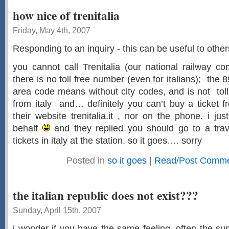
how nice of trenitalia
Friday, May 4th, 2007
Responding to an inquiry - this can be useful to other
you cannot call Trenitalia (our national railway c
there is no toll free number (even for italians); th
area code means without city codes, and is not toll 
from italy and… definitely you can’t buy a ticket 
their website trenitalia.it , nor on the phone. i ju
behalf
and they replied you should go to a tra
tickets in italy at the station. so it goes…. sorry
Posted in
so it goes
|
Read/Post Commen
the italian republic does not exist???
Sunday, April 15th, 2007
i wonder if you have the same feeling. often the s