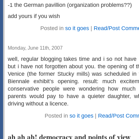
-1 the German pavillion (organization problems??)
add yours if you wish
Posted in
so it goes
|
Read/Post Commen
Monday, June 11th, 2007
well, regular blogging takes time and i so not hav
but i have not forgotten about you. the opening of t
Venice (the former Stucky mills) was scheduled in
Biennale exhibit’s opening. result: much excite
conservative people were wondering how much P
parents would pay to have a quieter daughter, w
driving without a licence.
Posted in
so it goes
|
Read/Post Com
ah ah ah! democracy and points of view