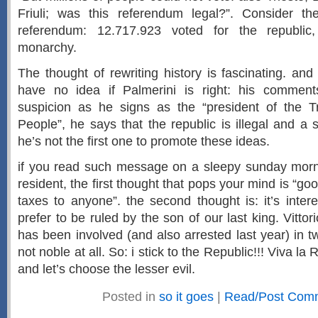
Friuli; was this referendum legal?”. Consider the
referendum: 12.717.923 voted for the republic
monarchy.
The thought of rewriting history is fascinating. and
have no idea if Palmerini is right: his comme
suspicion as he signs as the “president of the T
People”, he says that the republic is illegal and a s
he’s not the first one to promote these ideas.
if you read such message on a sleepy sunday morni
resident, the first thought that pops your mind is “go
taxes to anyone”. the second thought is: it’s intere
prefer to be ruled by the son of our last king. Vitt
has been involved (and also arrested last year) in 
not noble at all. So: i stick to the Republic!!! Viva la R
and let’s choose the lesser evil.
Posted in
so it goes
|
Read/Post Com