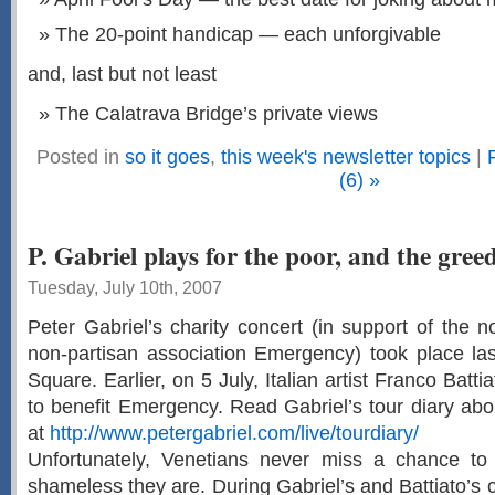
The 20-point handicap — each unforgivable
and, last but not least
The Calatrava Bridge’s private views
Posted in
so it goes
,
this week's newsletter topics
|
(6) »
P. Gabriel plays for the poor, and the gree
Tuesday, July 10th, 2007
Peter Gabriel’s charity concert (in support of the n
non-partisan association Emergency) took place las
Square. Earlier, on 5 July, Italian artist Franco Batt
to benefit Emergency. Read Gabriel’s tour diary abo
at
http://www.petergabriel.com/live/tourdiary/
Unfortunately, Venetians never miss a chance t
shameless they are. During Gabriel’s and Battiato’s 