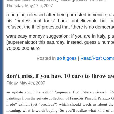
Thursday, May 17th, 2007
a burglar, released after being arrested in venice, a
his “professional tools” back. unbelievable but t
refused, the thief protested that “there is no democracy
want easy money? suggestion: if you are in italy, play
(superenalotto) this saturday, instead. guess 6 numbe
70,000,000 euro
Posted in
so it goes
|
Read/Post Com
don’t miss, if you have 10 euro to throw a
Friday, May 4th, 2007
an update about the exhibit Sequence 1 at Palazzo Grassi, C
paintings from the private collection of François Pinault, Palazzo
made” exhibit (yet “precious”) which should teach us about the
meaning, what is worth buying. So you’ll realize what kind of art