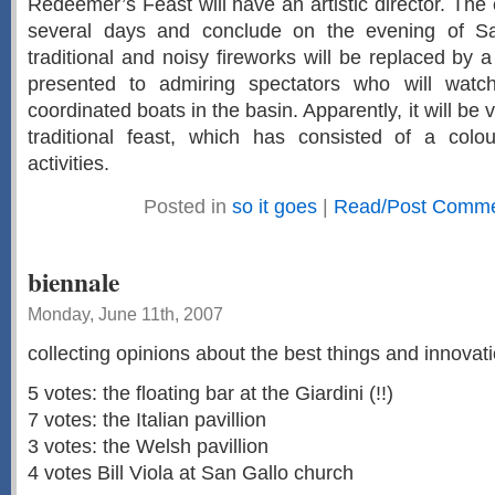
Redeemer’s Feast will have an artistic director. The c
several days and conclude on the evening of Sa
traditional and noisy fireworks will be replaced by 
presented to admiring spectators who will watc
coordinated boats in the basin. Apparently, it will be v
traditional feast, which has consisted of a col
activities.
Posted in
so it goes
|
Read/Post Commen
biennale
Monday, June 11th, 2007
collecting opinions about the best things and innovati
5 votes: the floating bar at the Giardini (!!)
7 votes: the Italian pavillion
3 votes: the Welsh pavillion
4 votes Bill Viola at San Gallo church