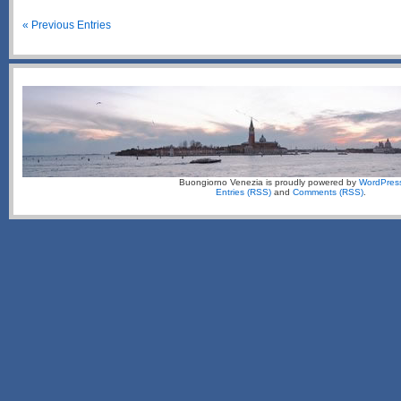
« Previous Entries
Buongiorno Venezia is proudly powered by
WordPres
Entries (RSS)
and
Comments (RSS)
.