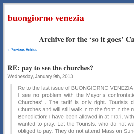
buongiorno venezia
Archive for the ‘so it goes’ C
« Previous Entries
RE: pay to see the churches?
Wednesday, January 9th, 2013
Re to the last issue of BUONGIORNO VENEZIA
I see no problem with the Mayor’s confrontat
Churches’ . The tariff is only right. Tourists 
Churches and will still walk in to the front in the
Benediction! I have been allowed in at Frari, wit
wanted to pray. Let the Tourists, who do not wa
obliged to pay. They do not attend Mass on Su