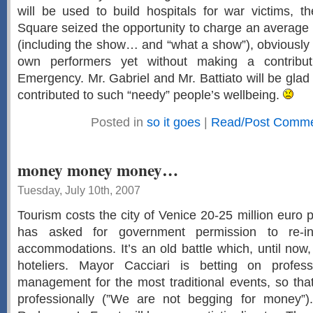
will be used to build hospitals for war victims, t
Square seized the opportunity to charge an average o
(including the show… and “what a show”), obviously s
own performers yet without making a contribut
Emergency. Mr. Gabriel and Mr. Battiato will be glad
contributed to such “needy” people’s wellbeing.
Posted in
so it goes
|
Read/Post Commen
money money money…
Tuesday, July 10th, 2007
Tourism costs the city of Venice 20-25 million euro 
has asked for government permission to re-i
accommodations. It’s an old battle which, until no
hoteliers. Mayor Cacciari is betting on profes
management for the most traditional events, so th
professionally (”We are not begging for money”