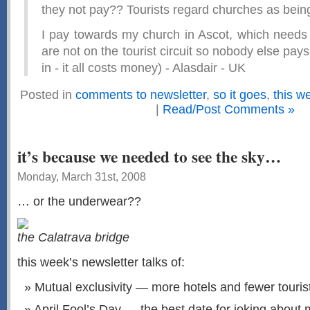
they not pay?? Tourists regard churches as being 
I pay towards my church in Ascot, which needs
are not on the tourist circuit so nobody else pays. 
in - it all costs money) - Alasdair - UK
Posted in
comments to newsletter
,
so it goes
,
this w
|
Read/Post Comments »
it’s because we needed to see the sky…
Monday, March 31st, 2008
… or the underwear??
the Calatrava bridge
this week’s newsletter talks of:
Mutual exclusivity — more hotels and fewer touris
April Fool’s Day — the best date for joking about