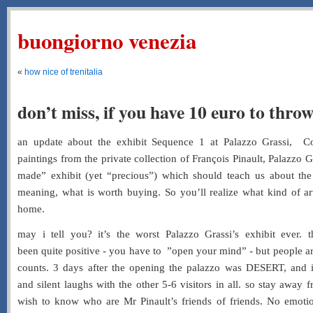
buongiorno venezia
«
how nice of trenitalia
don’t miss, if you have 10 euro to thro
an update about the exhibit Sequence 1 at Palazzo Grassi, C
paintings from the private collection of François Pinault, Palazzo
made” exhibit (yet “precious”) which should teach us about the
meaning, what is worth buying. So you’ll realize what kind of art
home.
may i tell you? it’s the worst Palazzo Grassi’s exhibit ever. t
been quite positive - you have to ”open your mind” - but people a
counts. 3 days after the opening the palazzo was DESERT, and i
and silent laughs with the other 5-6 visitors in all. so stay away
wish to know who are Mr Pinault’s friends of friends. No emotio