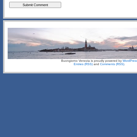
Buongiorno Venezia is proudly powered by
WordPres
Entries (RSS)
and
Comments (RSS)
.