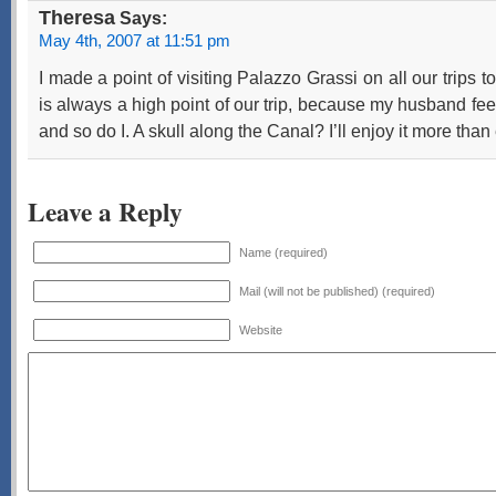
Theresa
Says:
May 4th, 2007 at 11:51 pm
I made a point of visiting Palazzo Grassi on all our trips to 
is always a high point of our trip, because my husband feel
and so do I. A skull along the Canal? I’ll enjoy it more than 
Leave a Reply
Name (required)
Mail (will not be published) (required)
Website