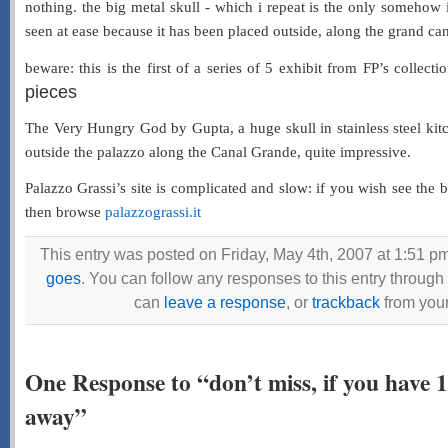
nothing. the big metal skull - which i repeat is the only somehow 
seen at ease because it has been placed outside, along the grand canal,
beware: this is the first of a series of 5 exhibit from FP’s collecti
pieces
The Very Hungry God by Gupta, a huge skull in stainless steel kit
outside the palazzo along the Canal Grande, quite impressive.
Palazzo Grassi’s site is complicated and slow: if you wish see the b
then browse
palazzograssi.it
This entry was posted on Friday, May 4th, 2007 at 1:51 pm
goes
. You can follow any responses to this entry through
can
leave a response
, or
trackback
from your
One Response to “don’t miss, if you have 
away”