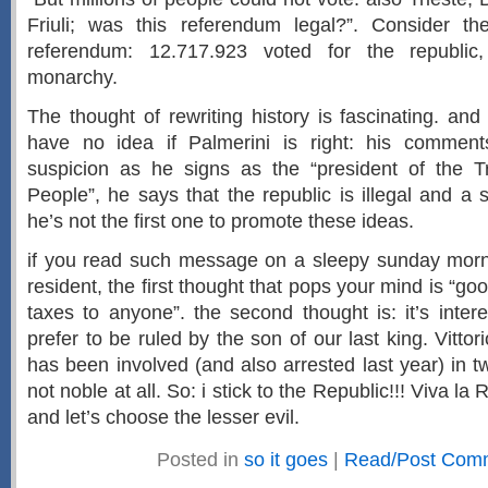
Friuli; was this referendum legal?”. Consider the
referendum: 12.717.923 voted for the republic
monarchy.
The thought of rewriting history is fascinating. and
have no idea if Palmerini is right: his comme
suspicion as he signs as the “president of the T
People”, he says that the republic is illegal and a s
he’s not the first one to promote these ideas.
if you read such message on a sleepy sunday morni
resident, the first thought that pops your mind is “go
taxes to anyone”. the second thought is: it’s intere
prefer to be ruled by the son of our last king. Vitt
has been involved (and also arrested last year) in 
not noble at all. So: i stick to the Republic!!! Viva la R
and let’s choose the lesser evil.
Posted in
so it goes
|
Read/Post Com