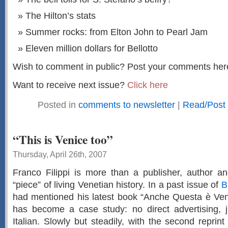
The Hilton’s stats
Summer rocks: from Elton John to Pearl Jam
Eleven million dollars for Bellotto
Wish to comment in public? Post your comments her
Want to receive next issue?
Click here
Posted in
comments to newsletter
|
Read/Post
“This is Venice too”
Thursday, April 26th, 2007
Franco Filippi is more than a publisher, author an
“piece” of living Venetian history. In a past issue of
B
had mentioned his latest book “Anche Questa è Vene
has become a case study: no direct advertising, j
Italian. Slowly but steadily, with the second reprin