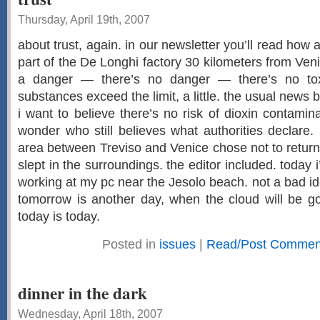
Thursday, April 19th, 2007
about trust, again. in our newsletter you’ll read how 
part of the De Longhi factory 30 kilometers from Ven
a danger — there’s no danger — there’s no to
substances exceed the limit, a little. the usual news b
i want to believe there’s no risk of dioxin contaminat
wonder who still believes what authorities declare.
area between Treviso and Venice chose not to retur
slept in the surroundings. the editor included. today 
working at my pc near the Jesolo beach. not a bad idea
tomorrow is another day, when the cloud will be go
today is today.
Posted in
issues
|
Read/Post Comment
dinner in the dark
Wednesday, April 18th, 2007