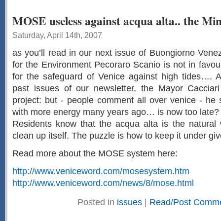
MOSE useless against acqua alta.. the Mini
Saturday, April 14th, 2007
as you’ll read in our next issue of Buongiorno Venezi
for the Environment Pecoraro Scanio is not in favo
for the safeguard of Venice against high tides…. 
past issues of our newsletter, the Mayor Cacciari 
project: but - people comment all over venice - he
with more energy many years ago… is now too late?
Residents know that the acqua alta is the natural 
clean up itself. The puzzle is how to keep it under giv
Read more about the MOSE system here:
http://www.veniceword.com/mosesystem.htm
http://www.veniceword.com/news/8/mose.html
Posted in
issues
|
Read/Post Comme