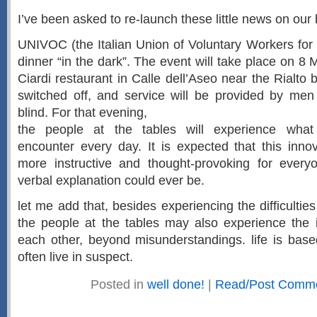
I’ve been asked to re-launch these little news on our 
UNIVOC (the Italian Union of Voluntary Workers for 
dinner “in the dark”. The event will take place on 8
Ciardi restaurant in Calle dell’Aseo near the Rialto br
switched off, and service will be provided by m
blind. For that evening,
the people at the tables will experience what s
encounter every day. It is expected that this innova
more instructive and thought-provoking for ever
verbal explanation could ever be.
let me add that, besides experiencing the difficulties 
the people at the tables may also experience the i
each other, beyond misunderstandings. life is base
often live in suspect.
Posted in
well done!
|
Read/Post Comme