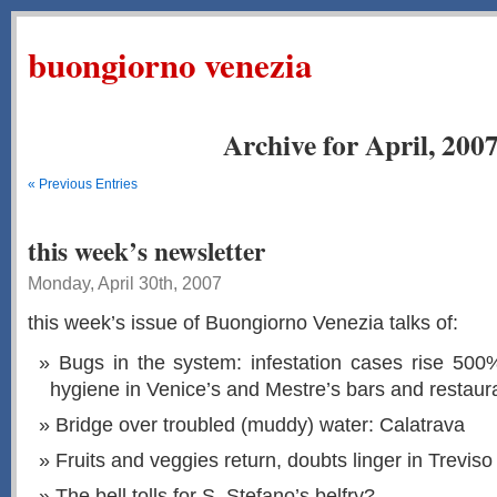
buongiorno venezia
Archive for April, 200
« Previous Entries
this week’s newsletter
Monday, April 30th, 2007
this week’s issue of Buongiorno Venezia talks of:
Bugs in the system: infestation cases rise 500
hygiene in Venice’s and Mestre’s bars and restaur
Bridge over troubled (muddy) water: Calatrava
Fruits and veggies return, doubts linger in Treviso
The bell tolls for S. Stefano’s belfry?