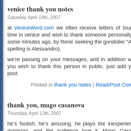
venice thank you notes
Saturday, April 14th, 2007
at
VeniceWord.com
we often receive letters of tou
time in venice and wish to thank someone personally
some minutes ago, by Rene seeking the gondolier “All
spelling is Alessandro).
we’re passing on your messages, and in addition we
you wish to thank this person in public. just add 
post.
Posted in
thank you notes
|
Read/Post Com
thank you, mago casanova
Thursday, April 12th, 2007
he’s foolish, he’s amusing. he plays the inexperi
magician, and the audience love it. Mago Casa