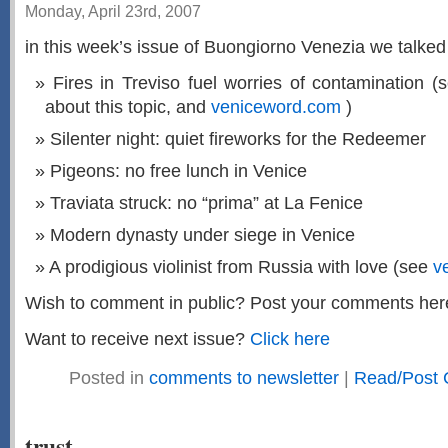
Monday, April 23rd, 2007
in this week’s issue of Buongiorno Venezia we talked 
Fires in
Treviso
fuel worries of contamination (
about this topic, and
veniceword.com
)
Silenter night: quiet fireworks for the Redeemer
Pigeons: no free lunch in Venice
Traviata struck: no “prima” at La Fenice
Modern dynasty under siege in Venice
A prodigious violinist from Russia with love (see
v
Wish to comment in public? Post your comments her
Want to receive next issue?
Click here
Posted in
comments to newsletter
|
Read/Post 
trust