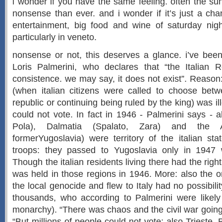
i wonder if you have the same feeling. often the s
nonsense than ever. and i wonder if it’s just a cha
entertainment, big food and wine of saturday night
particularly in veneto.
nonsense or not, this deserves a glance. i’ve bee
Loris Palmerini, who declares that “the Italian 
consistence. we may say, it does not exist”. Reaso
(when italian citizens were called to choose be
republic or continuing being ruled by the king) was il
could not vote. In fact in 1946 - Palmerini says - al
Pola), Dalmatia (Spalato, Zara) and the Ad
formerYugoslavia) were territory of the italian sta
troops: they passed to Yugoslavia only in 1947 w
Though the italian residents living there had the right
was held in those regions in 1946. More: also the
the local genocide and flew to Italy had no possibili
thousands, who according to Palmerini were likely 
monarchy). “There was chaos and the civil war going
“But millions of people could not vote: also Trieste