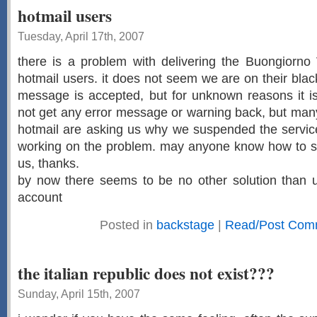
hotmail users
Tuesday, April 17th, 2007
there is a problem with delivering the Buongiorno 
hotmail users. it does not seem we are on their black
message is accepted, but for unknown reasons it is
not get any error message or warning back, but man
hotmail are asking us why we suspended the service
working on the problem. may anyone know how to sol
us, thanks.
by now there seems to be no other solution than us
account
Posted in
backstage
|
Read/Post Com
the italian republic does not exist???
Sunday, April 15th, 2007