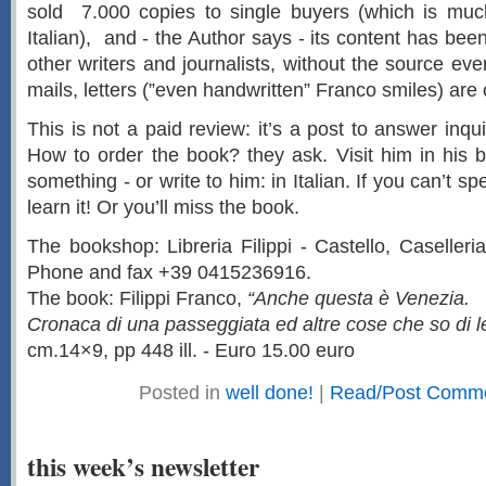
sold 7.000 copies to single buyers (which is muc
Italian), and - the Author says - its content has be
other writers and journalists, without the source ev
mails, letters (”even handwritten” Franco smiles) are
This is not a paid review: it’s a post to answer inqu
How to order the book? they ask. Visit him in his b
something - or write to him: in Italian. If you can’t s
learn it! Or you’ll miss the book.
The bookshop: Libreria Filippi - Castello, Caseller
Phone and fax +39 0415236916.
The book: Filippi Franco,
“Anche questa è Venezia.
Cronaca di una passeggiata ed altre cose che so di le
cm.14×9, pp 448 ill. - Euro 15.00 euro
Posted in
well done!
|
Read/Post Comme
this week’s newsletter