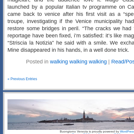
launched by a popular Italian tv programme on C
came back to venice after his first visit as a “spec
troupe, investigating if the Venice municipality ha
restore some bridges in peril. “The cracks we had 
reportage have been fixed, i’m satisfied: it’s like ma
“Striscia la Notizia” he said with a smile. We exc
Mine disappeared in his hands, in a well done trick.
Posted in
walking walking walking
|
Read/Po
« Previous Entries
Buongiorno Venezia is proudly powered by
WordPres