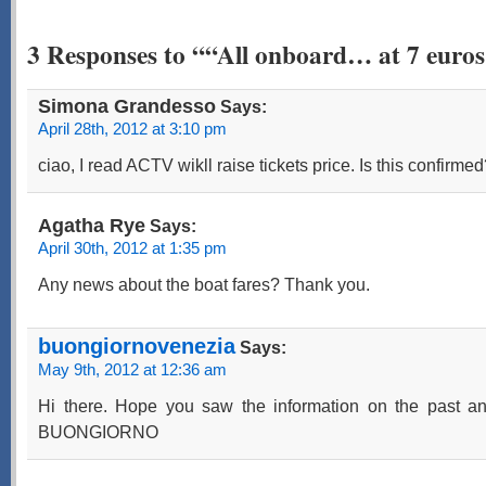
3 Responses to ““All onboard… at 7 euro
Simona Grandesso
Says:
April 28th, 2012 at 3:10 pm
ciao, I read ACTV wikll raise tickets price. Is this confirm
Agatha Rye
Says:
April 30th, 2012 at 1:35 pm
Any news about the boat fares? Thank you.
buongiornovenezia
Says:
May 9th, 2012 at 12:36 am
Hi there. Hope you saw the information on the past an
BUONGIORNO