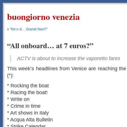
buongiorno venezia
«
“No o sì… Grandi Navi?”
“All onboard… at 7 euros?”
ACTV is about to increase the vaporetto fares
This week’s headlines from Venice are reaching the s
(*):
* Rocking the boat
* Racing the boat!
* Write on
* Crime in time
* Art shows in Italy
* Acqua Alta Bulletin
* Strike Calendar