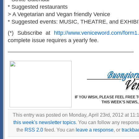
* Suggested restaurants
> A Vegetarian and Vegan friendly Venice
* Suggested events: MUSIC, THEATRE, and EXHIB
(*) Subscribe at
http://www.veniceword.com/form1.
complete issue requires a yearly fee.
——————————————————————–
IF YOU WISH, PLEASE FEEL FREE
THIS WEEK’S NEWS,
This entry was posted on Monday, April 23rd, 2012 at 11:1
this week's newsletter topics
. You can follow any response
the
RSS 2.0
feed. You can
leave a response
, or
trackba