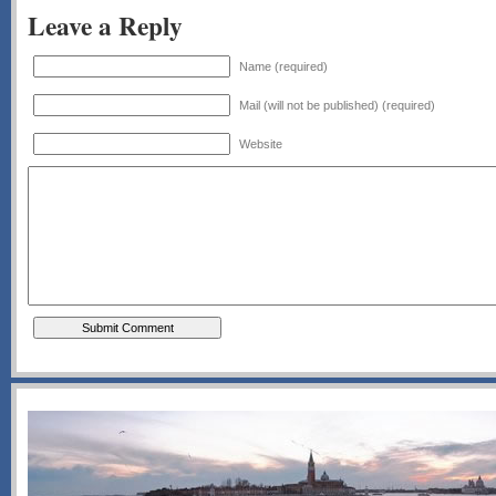
Leave a Reply
Name (required)
Mail (will not be published) (required)
Website