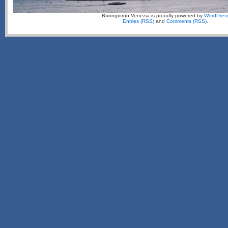
Buongiorno Venezia is proudly powered by
WordPres
Entries (RSS)
and
Comments (RSS)
.