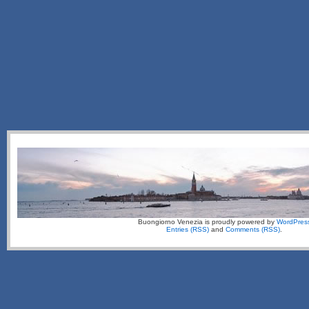
Buongiorno Venezia is proudly powered by
WordPres
Entries (RSS)
and
Comments (RSS)
.