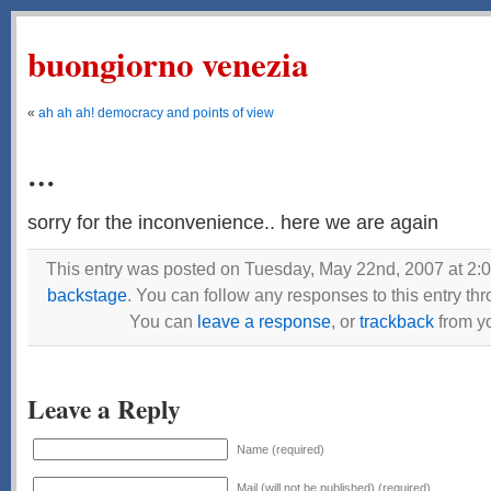
buongiorno venezia
«
ah ah ah! democracy and points of view
…
sorry for the inconvenience.. here we are again
This entry was posted on Tuesday, May 22nd, 2007 at 2:0
backstage
. You can follow any responses to this entry th
You can
leave a response
, or
trackback
from yo
Leave a Reply
Name (required)
Mail (will not be published) (required)