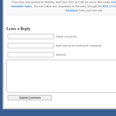
This entry was posted on Monday, April 2nd, 2012 at 2:08 am and is filed under
com
newsletter topics
. You can follow any responses to this entry through the
RSS 2.0
fe
trackback
from your own site.
Leave a Reply
Name (required)
Mail (will not be published) (required)
Website