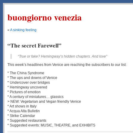
buongiorno venezia
«
A sinking feeling
“The secret Farewell”
“True or fake? Hemingway’s hidden chapters. And love”
This week’s headlines from Venice are reaching the subscribers to our list:
* The China Syndrome
* The ups and downs of Venice
* Undercover over bridges
* Hemingway uncovered
* Pictures of emotion
* A century of miniatures… glassics
> NEW: Vegetarian and Vegan friendly Venice
* Art shows in Italy
* Acqua Alta Bulletin
* Strike Calendar
* Suggested restaurants
* Suggested events: MUSIC, THEATRE, and EXHIBITS