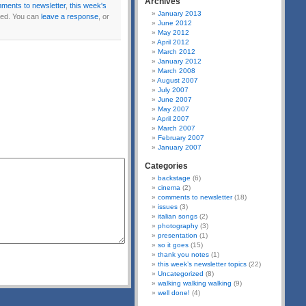
Archives
ments to newsletter
,
this week's
January 2013
ed. You can
leave a response
, or
June 2012
May 2012
April 2012
March 2012
January 2012
March 2008
August 2007
July 2007
June 2007
May 2007
April 2007
March 2007
February 2007
January 2007
Categories
backstage
(6)
cinema
(2)
comments to newsletter
(18)
issues
(3)
italian songs
(2)
photography
(3)
presentation
(1)
so it goes
(15)
thank you notes
(1)
this week’s newsletter topics
(22)
Uncategorized
(8)
walking walking walking
(9)
well done!
(4)