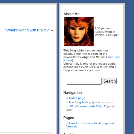
About Me
100 percent
“What’s wrong with Rialto?”
»
Italian, living in
Venice. Enough?
This blog wishes to continue our
dialogue with the readers of the
newsletter
Buongiorno Venezia
(
request
it here
).
Venice Italy is one of the most popular
destinations ever: keep in touch with it!
Drop a comment if you wish
Navigation
Home page
A sinking feeling
(previous post)
“What’s wrong with Rialto?”
(next
post)
Pages
How to Subscribe to Buongiorno
Venezia