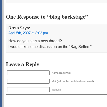
One Response to “blog backstage”
Ross
Says:
April 5th, 2007 at 8:02 pm
How do you start a new thread?
I would like some discussion on the “Bag Sellers”
Leave a Reply
Name (required)
Mail (will not be published) (required)
Website