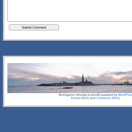
Buongiorno Venezia is proudly powered by
WordPres
Entries (RSS)
and
Comments (RSS)
.