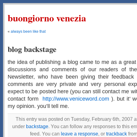
buongiorno venezia
«
always been like that
blog backstage
the idea of publishing a blog came to me as a grea
discussions and comments of our readers of th
Newsletter, who have been giving their feedback 
comments are very private and very personal exp
expect to be posted here (you can still contact me w
contact form
http://www.veniceword.com
). but it’ 
my opinion. you’ll tell me.
This entry was posted on Tuesday, February 6th, 2007 at
under
backstage
. You can follow any responses to this en
feed. You can
leave a response
, or
trackback
from